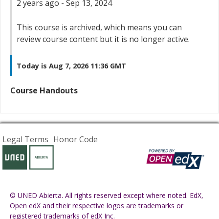
2 years ago - Sep 13, 2024
This course is archived, which means you can
review course content but it is no longer active.
Today is Aug 7, 2026 11:36 GMT
Course Handouts
Legal Terms
Honor Code
© UNED Abierta. All rights reserved except where noted. EdX,
Open edX and their respective logos are trademarks or
registered trademarks of edX Inc.