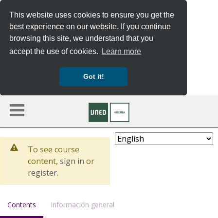
This website uses cookies to ensure you get the
best experience on our website. If you continue
browsing this site, we understand that you
accept the use of cookies.
Learn more
Got it!
Skip to main content
Choose Language
To see course
content,
sign in
or
register
.
, current location
Contents
Información general