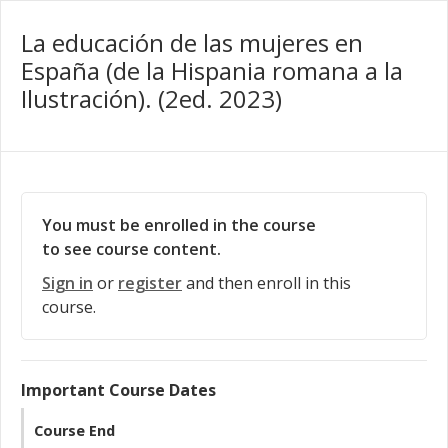
La educación de las mujeres en
España (de la Hispania romana a la
Ilustración). (2ed. 2023)
You must be enrolled in the course
to see course content.
Sign in
or
register
and then enroll in this
course.
Important Course Dates
Course End