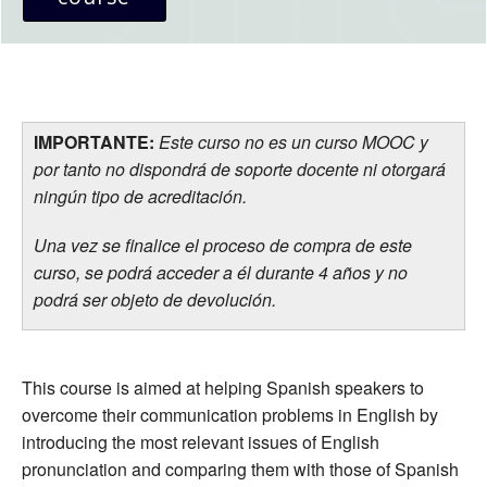
IMPORTANTE:
Este curso no es un curso MOOC y
por tanto no dispondrá de soporte docente ni otorgará
ningún tipo de acreditación.
Una vez se finalice el proceso de compra de este
curso, se podrá acceder a él durante 4 años y no
podrá ser objeto de devolución.
This course is aimed at helping Spanish speakers to
overcome their communication problems in English by
introducing the most relevant issues of English
pronunciation and comparing them with those of Spanish