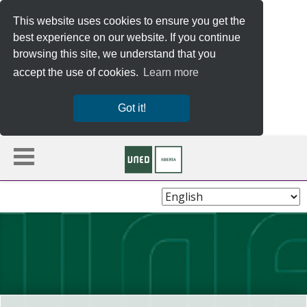
This website uses cookies to ensure you get the
best experience on our website. If you continue
browsing this site, we understand that you
accept the use of cookies.
Learn more
Got it!
Choose
Language