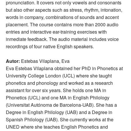
pronunciation. It covers not only vowels and consonants
but also other aspects such as stress, rhythm, intonation,
words in company, combinations of sounds and accent
placement. The course contains more than 2000 audio
entries and interactive ear-training exercises with
inmediate feedback. The audio material includes voice
recordings of four native English speakers.
Autor:
Estebas Vilaplana, Eva
Eva Estebas Vilaplana obtained her PhD in Phonetics at
University College London (UCL) where she taught
phonetics and phonology and worked as a research
assistant for over six years. She holds one MA in
Phonetics (UCL) and one MA in English Philology
(Universitat Autónoma de Barcelona-UAB). She has a
Degree in English Philology (UAB) and a Degree in
Spanish Philology (UAB). She currently works at the
UNED where she teaches English Phonetics and