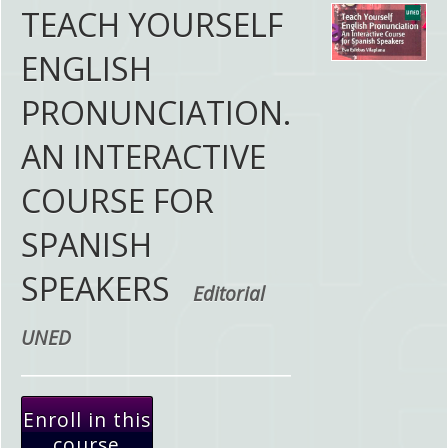
TEACH YOURSELF
ENGLISH
PRONUNCIATION.
AN INTERACTIVE
COURSE FOR
SPANISH
SPEAKERS
Editorial
UNED
Enroll in this
course