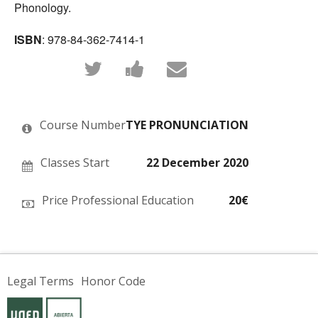
Phonology.
ISBN
: 978-84-362-7414-1
Tweet
Post
Email
that
a
someone
you've
Facebook
to
enrolled
message
say
in
to
you've
this
say
enrolled
Course Number
TYE PRONUNCIATION
course
you've
in
enrolled
this
in
course
this
Classes Start
22 December 2020
course
Price Professional Education
20€
Legal Terms
Honor Code