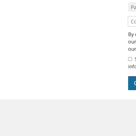
P
Co
By 
ou
ou
inf