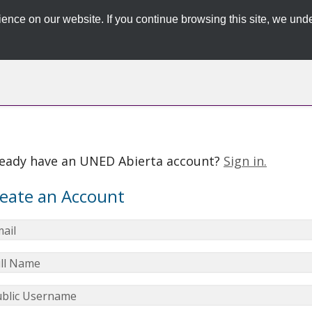
ence on our website. If you continue browsing this site, we unde
ready have an UNED Abierta account?
Sign in.
eate an Account
ail
ll Name
blic Username