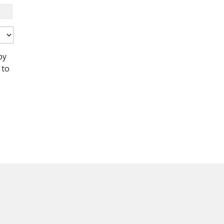
by
 to