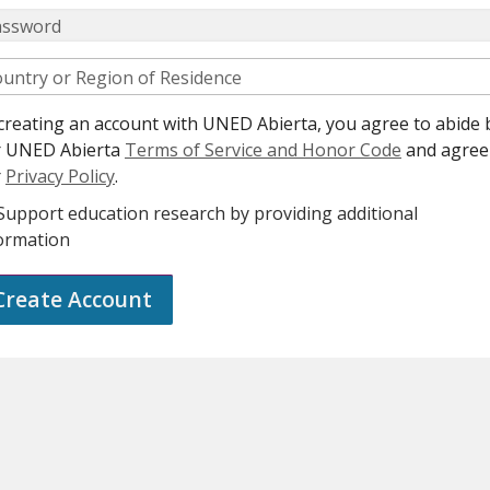
assword
untry or Region of Residence
creating an account with UNED Abierta, you agree to abide 
r UNED Abierta
Terms of Service and Honor Code
and agree
r
Privacy Policy
.
Support education research by providing additional
ormation
Create Account