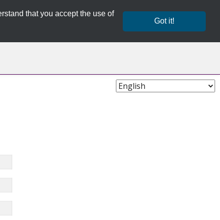
rstand that you accept the use of
Got it!
Choose
Language