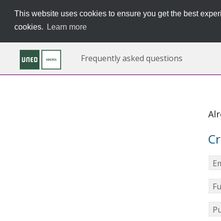
This website uses cookies to ensure you get the best experi
cookies.
Learn more
Frequently asked questions
Al
Cr
Em
Fu
Pu