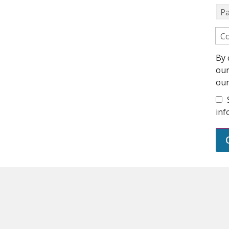
P
Co
By 
ou
ou
inf