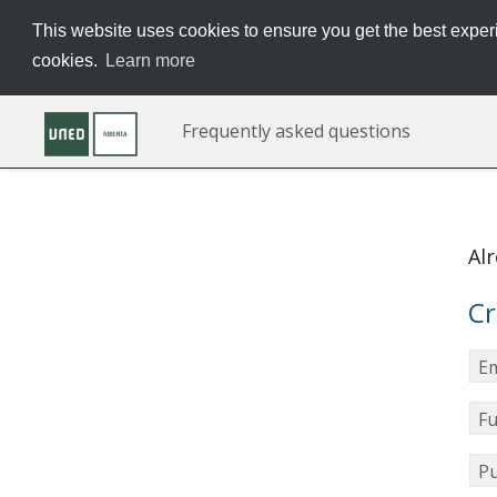
This website uses cookies to ensure you get the best experi
cookies.
Learn more
Frequently asked questions
Al
Cr
Em
Fu
Pu