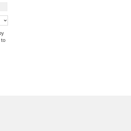
by
 to