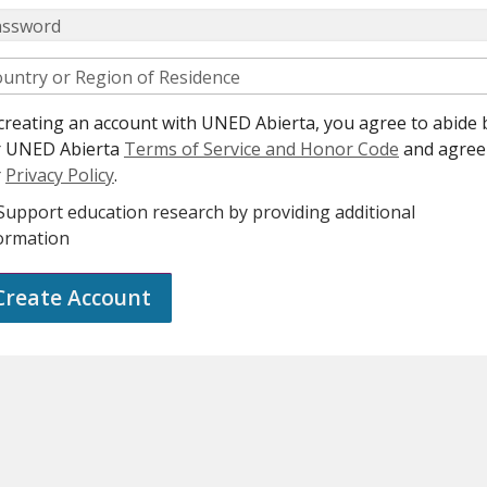
assword
untry or Region of Residence
creating an account with UNED Abierta, you agree to abide 
r UNED Abierta
Terms of Service and Honor Code
and agree
r
Privacy Policy
.
Support education research by providing additional
ormation
Create Account