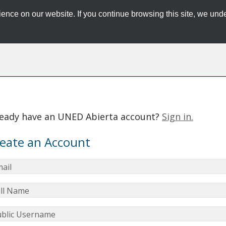
ence on our website. If you continue browsing this site, we unde
ready have an UNED Abierta account?
Sign in.
eate an Account
ail
ll Name
blic Username