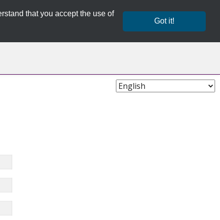
rstand that you accept the use of
Got it!
Choose
Language