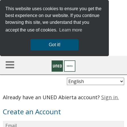
This website uses cookies to ensure you get the
best experience on our website. If you continue
browsing this site, we understand that you
accept the use of cookies.
Learn more
Got it!
Choose
Language
Already have an UNED Abierta account?
Sign in.
Create an Account
Email