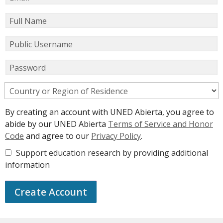
Full Name
Public Username
Password
Country or Region of Residence
By creating an account with UNED Abierta, you agree to
abide by our UNED Abierta
Terms of Service and Honor
Code
and agree to our
Privacy Policy
.
Support education research by providing additional
information
Create Account