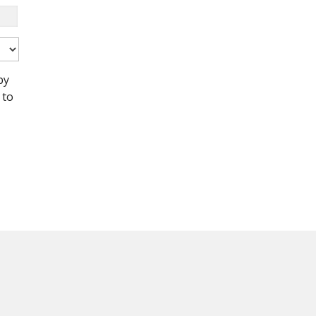
by
 to