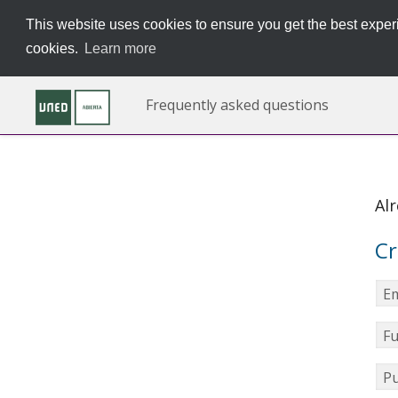
This website uses cookies to ensure you get the best experi
cookies.
Learn more
Frequently asked questions
Al
Cr
Em
Fu
Pu