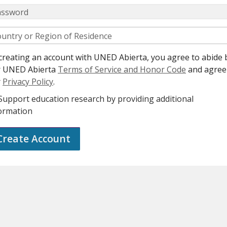
assword
untry or Region of Residence
creating an account with UNED Abierta, you agree to abide 
r UNED Abierta
Terms of Service and Honor Code
and agree
r
Privacy Policy
.
Support education research by providing additional
ormation
Create Account