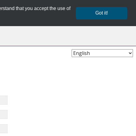
rstand that you accept the use of
Got it!
Choose
Language