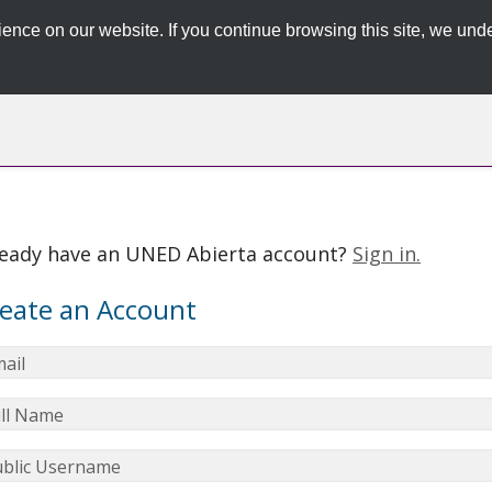
ence on our website. If you continue browsing this site, we unde
ready have an UNED Abierta account?
Sign in.
eate an Account
ail
ll Name
blic Username