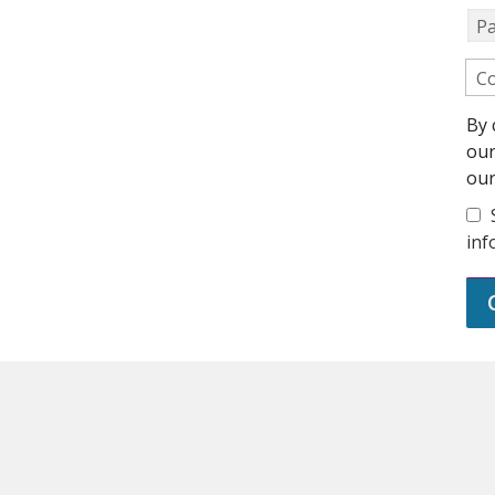
P
Co
By 
ou
ou
inf