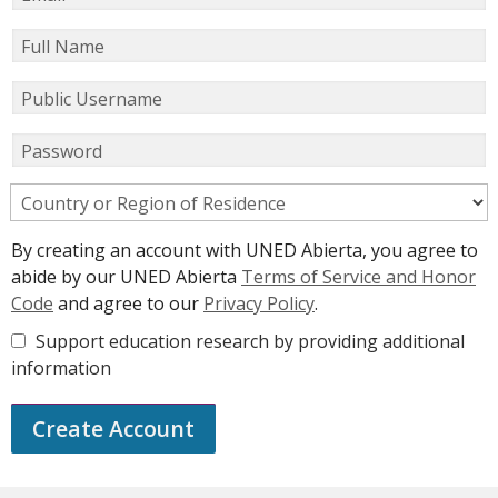
Full Name
Public Username
Password
Country or Region of Residence
By creating an account with UNED Abierta, you agree to
abide by our UNED Abierta
Terms of Service and Honor
Code
and agree to our
Privacy Policy
.
Support education research by providing additional
information
Create Account