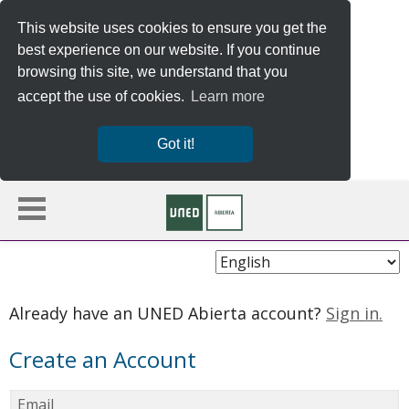
This website uses cookies to ensure you get the
best experience on our website. If you continue
browsing this site, we understand that you
accept the use of cookies.
Learn more
Got it!
Choose
Language
Already have an UNED Abierta account?
Sign in.
Create an Account
Email