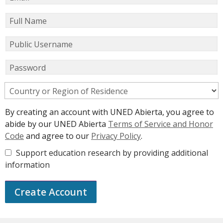
Full Name
Public Username
Password
Country or Region of Residence
By creating an account with UNED Abierta, you agree to
abide by our UNED Abierta
Terms of Service and Honor
Code
and agree to our
Privacy Policy
.
Support education research by providing additional
information
Create Account