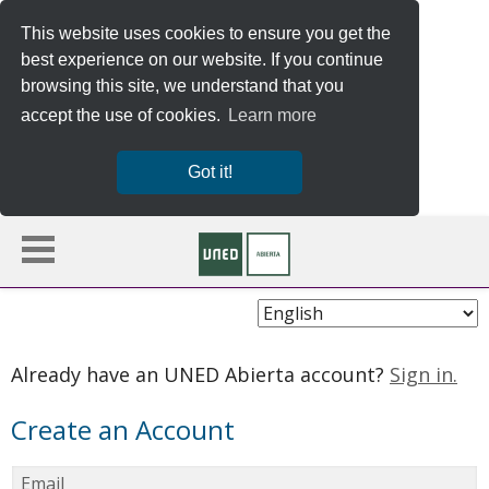
This website uses cookies to ensure you get the
best experience on our website. If you continue
browsing this site, we understand that you
accept the use of cookies.
Learn more
Got it!
Choose
Language
Already have an UNED Abierta account?
Sign in.
Create an Account
Email