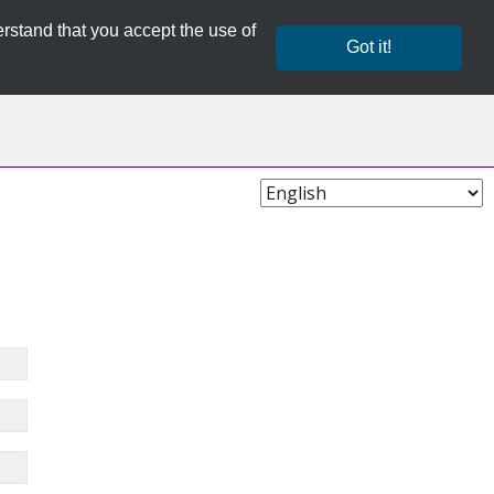
rstand that you accept the use of
Got it!
Choose
Language