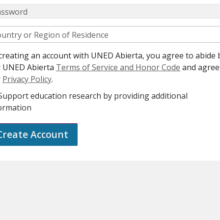
assword
untry or Region of Residence
creating an account with UNED Abierta, you agree to abide 
r UNED Abierta
Terms of Service and Honor Code
and agree
r
Privacy Policy
.
Support education research by providing additional
ormation
Create Account