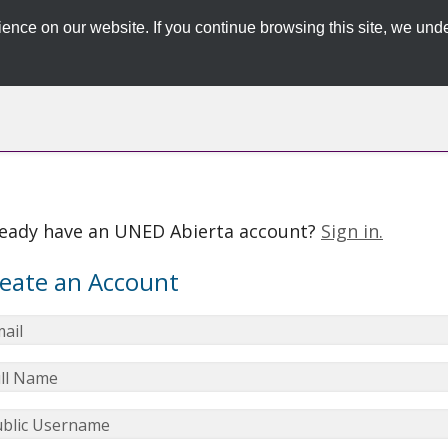
ence on our website. If you continue browsing this site, we unde
ready have an UNED Abierta account?
Sign in.
eate an Account
ail
ll Name
blic Username