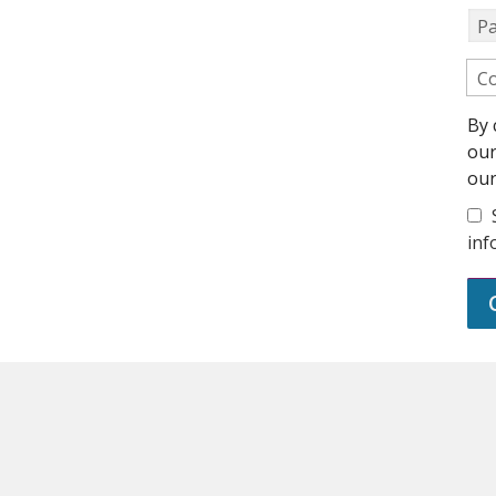
P
Co
By 
ou
ou
inf