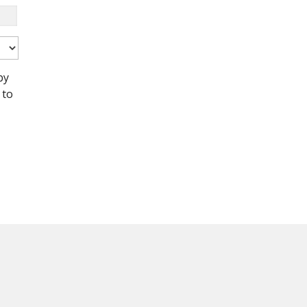
by
 to