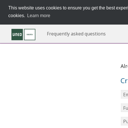
This website uses cookies to ensure you get the best experi
cookies.
Learn more
Frequently asked questions
Al
Cr
Em
Fu
Pu