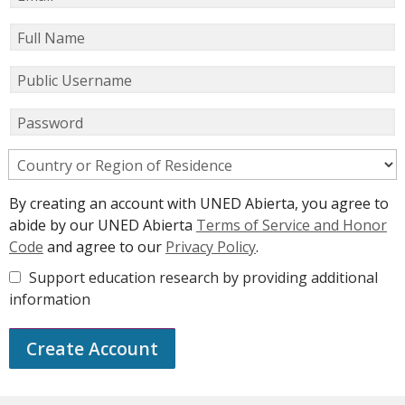
Full Name
Public Username
Password
Country or Region of Residence
By creating an account with UNED Abierta, you agree to
abide by our UNED Abierta
Terms of Service and Honor
Code
and agree to our
Privacy Policy
.
Support education research by providing additional
information
Create Account