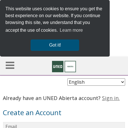
This website uses cookies to ensure you get the
best experience on our website. If you continue
browsing this site, we understand that you
accept the use of cookies.
Learn more
Got it!
Choose
Language
Already have an UNED Abierta account?
Sign in.
Create an Account
Email