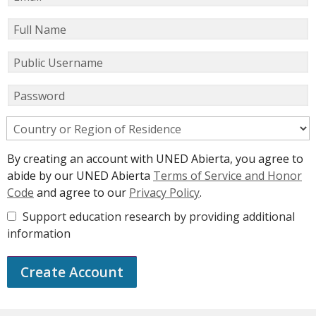
Full Name
Public Username
Password
Country or Region of Residence
By creating an account with UNED Abierta, you agree to
abide by our UNED Abierta
Terms of Service and Honor
Code
and agree to our
Privacy Policy
.
Support education research by providing additional
information
Create Account