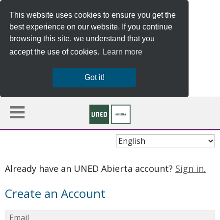
This website uses cookies to ensure you get the
best experience on our website. If you continue
browsing this site, we understand that you
accept the use of cookies.
Learn more
Got it!
Choose
Language
Already have an UNED Abierta account?
Sign in.
Create an Account
Email