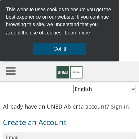
This website uses cookies to ensure you get the
best experience on our website. If you continue
browsing this site, we understand that you
accept the use of cookies.
Learn more
Got it!
Choose
Language
Already have an UNED Abierta account?
Sign in.
Create an Account
Email