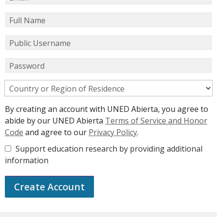
Full Name
Public Username
Password
Country or Region of Residence
By creating an account with UNED Abierta, you agree to
abide by our UNED Abierta
Terms of Service and Honor
Code
and agree to our
Privacy Policy
.
Support education research by providing additional
information
Create Account