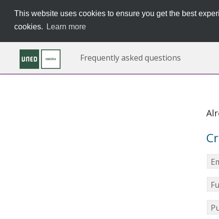
This website uses cookies to ensure you get the best experi
cookies.
Learn more
Frequently asked questions
Al
Cr
Em
Fu
Pu