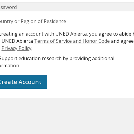
assword
untry or Region of Residence
creating an account with UNED Abierta, you agree to abide 
r UNED Abierta
Terms of Service and Honor Code
and agree
r
Privacy Policy
.
Support education research by providing additional
ormation
Create Account