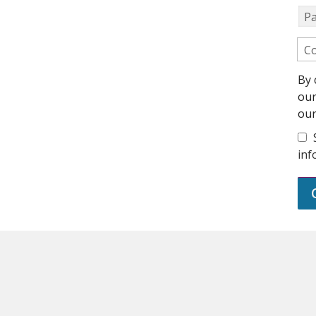
P
Co
By 
ou
ou
inf