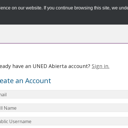
ence on our website. If you continue browsing this site, we unde
ready have an UNED Abierta account?
Sign in.
eate an Account
ail
ll Name
blic Username