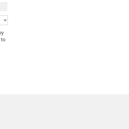
by
 to