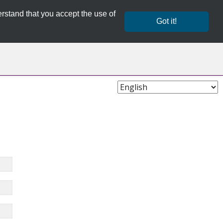
rstand that you accept the use of
Got it!
Choose
Language