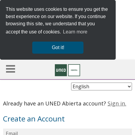
This website uses cookies to ensure you get the
best experience on our website. If you continue
browsing this site, we understand that you
accept the use of cookies.
Learn more
Got it!
Choose
Language
Already have an UNED Abierta account?
Sign in.
Create an Account
Email