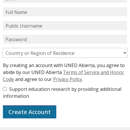
Full Name
Public Username
Password
Country or Region of Residence
By creating an account with UNED Abierta, you agree to
abide by our UNED Abierta
Terms of Service and Honor
Code
and agree to our
Privacy Policy
.
Support education research by providing additional
information
Create Account