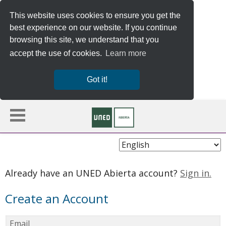
This website uses cookies to ensure you get the
best experience on our website. If you continue
browsing this site, we understand that you
accept the use of cookies.
Learn more
Got it!
Choose
Language
Already have an UNED Abierta account?
Sign in.
Create an Account
Email