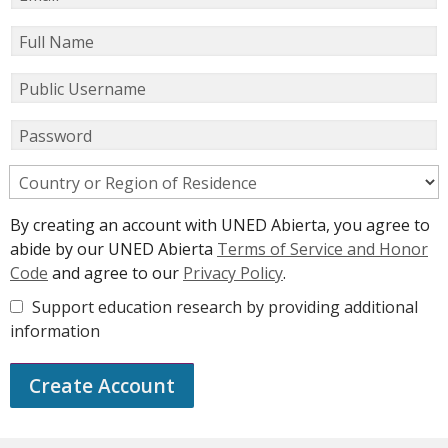
Full Name
Public Username
Password
Country or Region of Residence
By creating an account with UNED Abierta, you agree to
abide by our UNED Abierta
Terms of Service and Honor
Code
and agree to our
Privacy Policy
.
Support education research by providing additional
information
Create Account