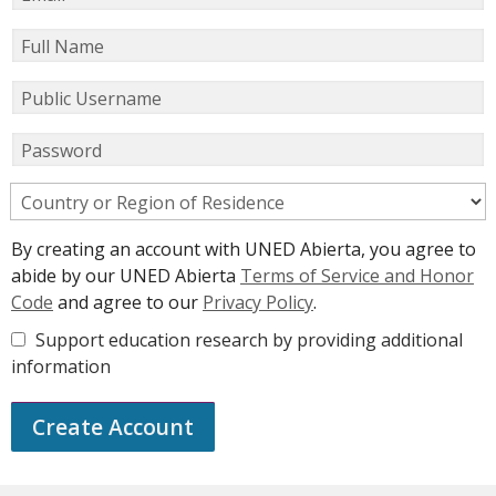
Full Name
Public Username
Password
Country or Region of Residence
By creating an account with UNED Abierta, you agree to
abide by our UNED Abierta
Terms of Service and Honor
Code
and agree to our
Privacy Policy
.
Support education research by providing additional
information
Create Account