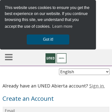
This website uses cookies to ensure you get the
best experience on our website. If you continue
browsing this site, we understand that you
accept the use of cookies.
Learn more
Got it!
Choose
Language
Already have an UNED Abierta account?
Sign in.
Create an Account
Email