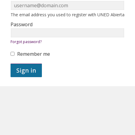
in
here
using
your
ERROR:
The email address you used to register with UNED Abierta
email
address
Password
and
password.
If
ERROR:
Forgot password?
you
do
not
Remember me
yet
ERROR:
have
an
Sign in
account,
use
the
button
below
to
register.