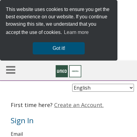
This website uses cookies to ensure you get the
best experience on our website. If you continue
browsing this site, we understand that you
accept the use of cookies.
Learn more
Got it!
Choose
Language
First time here?
Create an Account.
Sign In
Sign
Email