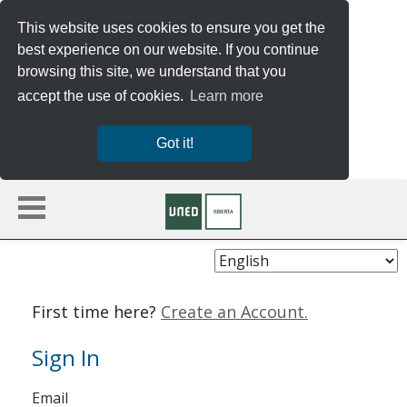
This website uses cookies to ensure you get the
best experience on our website. If you continue
browsing this site, we understand that you
accept the use of cookies.
Learn more
Got it!
Choose
Language
First time here?
Create an Account.
Sign In
Sign
Email