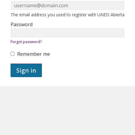
in
here
using
your
ERROR:
The email address you used to register with UNED Abierta
email
address
Password
and
password.
If
ERROR:
Forgot password?
you
do
not
Remember me
yet
ERROR:
have
an
Sign in
account,
use
the
button
below
to
register.