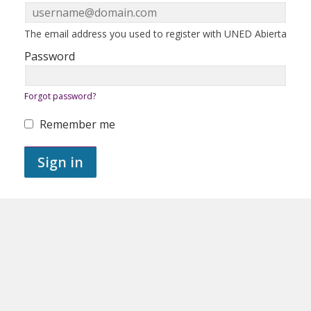
in
here
using
your
ERROR:
The email address you used to register with UNED Abierta
email
address
Password
and
password.
If
ERROR:
Forgot password?
you
do
not
Remember me
yet
ERROR:
have
an
Sign in
account,
use
the
button
below
to
register.