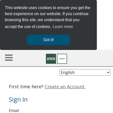
This website uses cookies to ensure you get the
best experience on our website. If you continue
browsing this site, we understand that you
accept the use of cookies.
Learn more
Got it!
Choose
Language
First time here?
Create an Account.
Sign In
Sign
Email