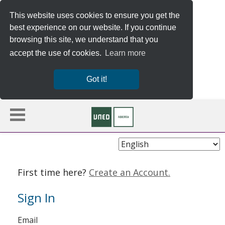
This website uses cookies to ensure you get the
best experience on our website. If you continue
browsing this site, we understand that you
accept the use of cookies.
Learn more
Got it!
Choose
Language
First time here?
Create an Account.
Sign In
Sign
Email