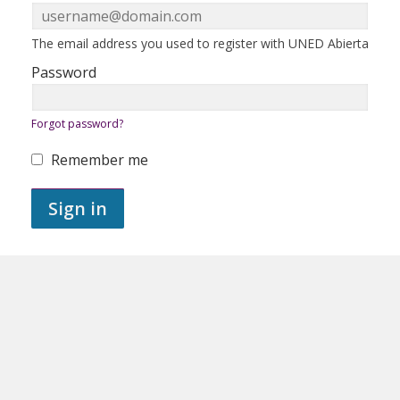
in
here
using
your
ERROR:
The email address you used to register with UNED Abierta
email
address
Password
and
password.
If
ERROR:
Forgot password?
you
do
not
Remember me
yet
ERROR:
have
an
Sign in
account,
use
the
button
below
to
register.